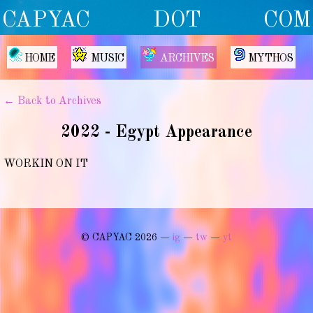
CAPYAC DOT COM
HOME
MUSIC
ARCHIVES
MYTHOS
← Back to Archives
2022 - Egypt Appearance
WORKIN ON IT
© CAPYAC 2026 —
ig
—
tw
—
yt