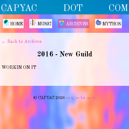
CAPYAC DOT COM
HOME
MUSIC
ARCHIVES
MYTHOS
← Back to Archives
2016 - New Guild
WORKIN ON IT
© CAPYAC 2026 —
ig
—
tw
—
yt